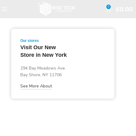
£
0.00
0
Our stores
Visit Our New
Store in New York
294 Bay Meadows Ave.
Bay Shore, NY 11706
See More About