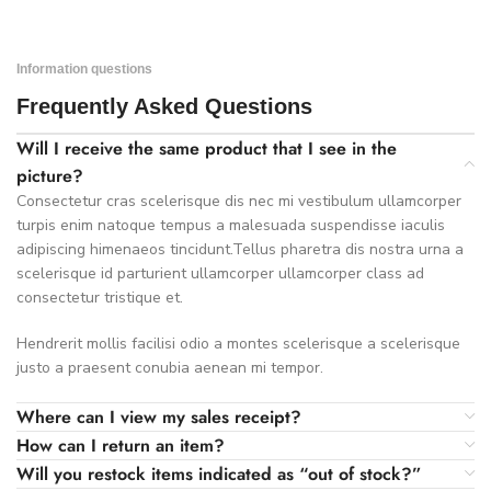
Information questions
Frequently Asked Questions
Will I receive the same product that I see in the
picture?
Consectetur cras scelerisque dis nec mi vestibulum ullamcorper
turpis enim natoque tempus a malesuada suspendisse iaculis
adipiscing himenaeos tincidunt.Tellus pharetra dis nostra urna a
scelerisque id parturient ullamcorper ullamcorper class ad
consectetur tristique et.
Hendrerit mollis facilisi odio a montes scelerisque a scelerisque
justo a praesent conubia aenean mi tempor.
Where can I view my sales receipt?
How can I return an item?
Will you restock items indicated as “out of stock?”