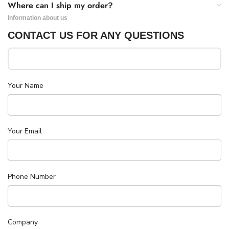
Where can I ship my order?
Information about us
CONTACT US FOR ANY QUESTIONS
Your Name
Your Email
Phone Number
Company