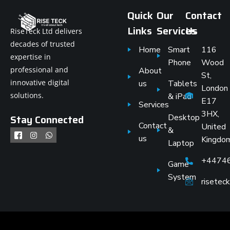
Quick
Our
Contact
Links
Services
Us
RiseTeck Ltd delivers
decades of trusted
Home
Smart
116
expertise in
Phone
Wood
professional and
About
St,
innovative digital
us
Tablets
London
solutions.
& iPad
E17
Services
3HX,
Stay Connected
Desktop
Contact
United
&
us
Kingdo
Laptop
+4474
Game
System
risete