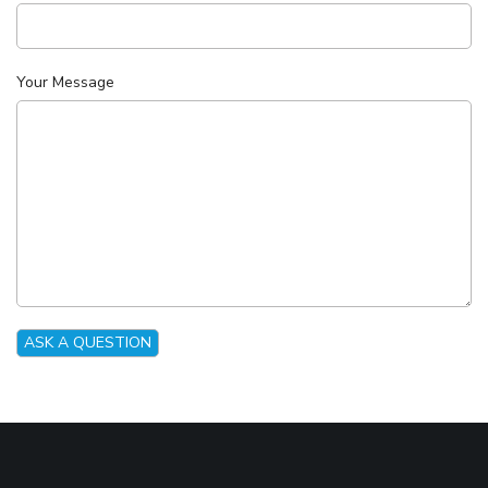
Your Message