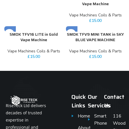
Vape Machine
Vape Machines Coils & Parts
£
15.00
SMOK TFV16 LITE in Gold
SMOK TFV9 MINI TANK in SKY
Vape Machine
BLUE VAPE MACHINE
Vape Machines Coils & Parts
Vape Machines Coils & Parts
£
15.00
£
15.00
Quick
Our
Contact
Links
Services
Us
RiseTeck Ltd delivers
decades of trusted
Home
Smart
116
expertise in
Phone
Wood
professional and
About