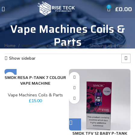
£
0.00
0
Vape Machines Coils &
Parts
Home
Vape Machines Coils & Parts
Showing all 4 results
Show sidebar
SMOK RESA P-TANK 7 COLOUR
VAPE MACHINE
Vape Machines Coils & Parts
£
15.00
SMOK TFV 12 BABY P-TANK