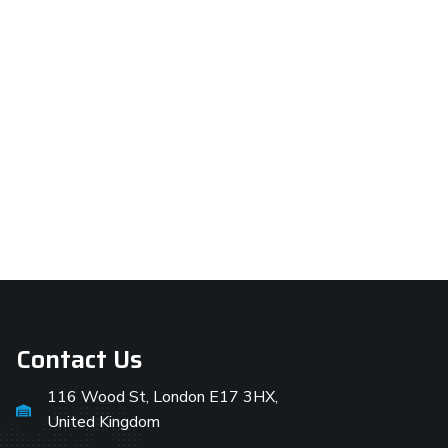
Contact Us
116 Wood St, London E17 3HX,
United Kingdom