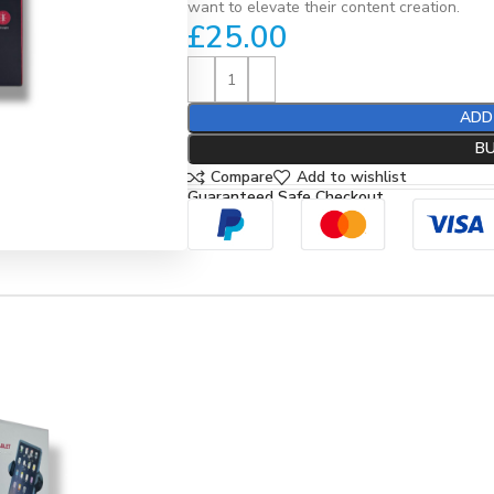
want to elevate their content creation.
£
25.00
ADD
B
Compare
Add to wishlist
Guaranteed Safe Checkout