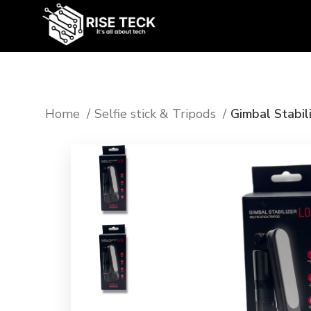
Home
Selfie stick & Tripods
Gimbal Stabili