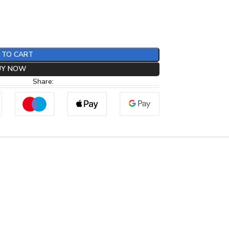
 TO CART
UY NOW
Share: