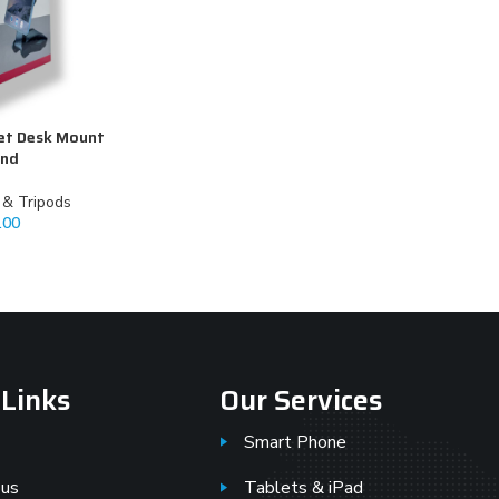
et Desk Mount
and
k & Tripods
.00
 Links
Our Services
Smart Phone
 us
Tablets & iPad