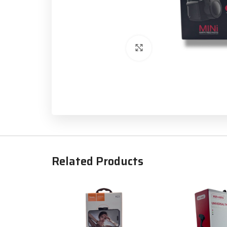
Click to enlarge
Related Products