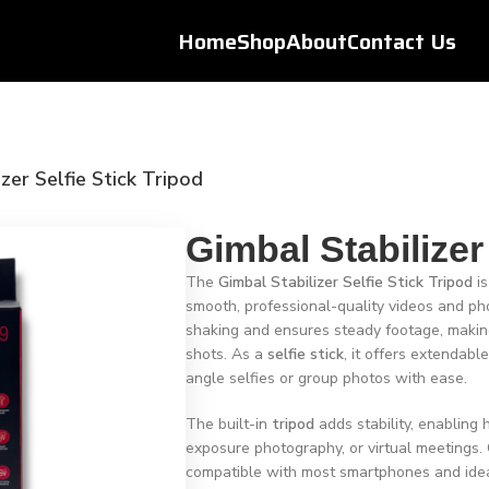
Home
Shop
About
Contact Us
zer Selfie Stick Tripod
Gimbal Stabilizer
The
Gimbal Stabilizer Selfie Stick Tripod
is
smooth, professional-quality videos and pho
shaking and ensures steady footage, making i
shots. As a
selfie stick
, it offers extendabl
angle selfies or group photos with ease.
The built-in
tripod
adds stability, enabling 
exposure photography, or virtual meetings. 
compatible with most smartphones and idea