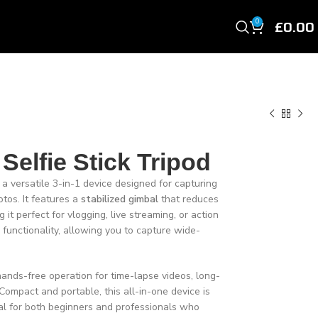
£
0.00
0
 Selfie Stick Tripod
 a versatile 3-in-1 device designed for capturing
tos. It features a
stabilized gimbal
that reduces
t perfect for vlogging, live streaming, or action
e functionality, allowing you to capture wide-
hands-free operation for time-lapse videos, long-
Compact and portable, this all-in-one device is
l for both beginners and professionals who