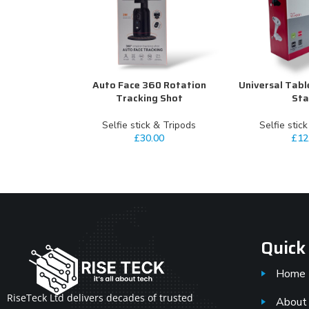
Auto Face 360 Rotation
Universal Tabl
ADD TO CART
ADD TO CART
Tracking Shot
St
Selfie stick & Tripods
Selfie stic
£
30.00
£
12
Quick
Home
RiseTeck Ltd delivers decades of trusted
About