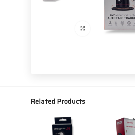
Click to enlarge
Related Products