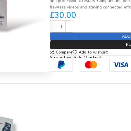
and professional results. Compact and portab
flawless videos and staying connected effor
£
30.00
ADD
B
Compare
Add to wishlist
Guaranteed Safe Checkout