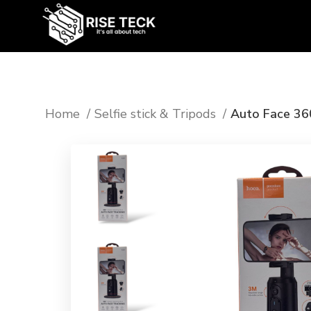
Home
Selfie stick & Tripods
Auto Face 36