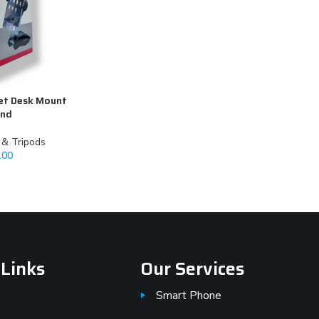
et Desk Mount
and
k & Tripods
.00
 Links
Our Services
Smart Phone