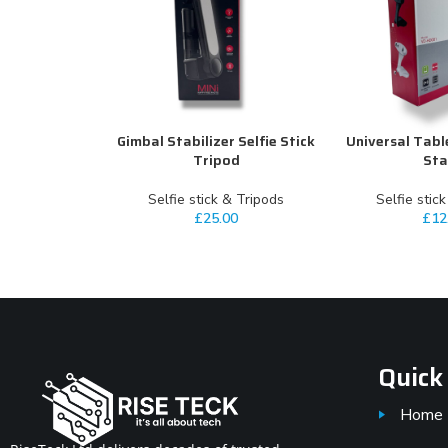
Gimbal Stabilizer Selfie Stick
Universal Tabl
ADD TO CART
ADD TO CART
Tripod
St
Selfie stick & Tripods
Selfie stic
£
25.00
£
12
Quick
Home