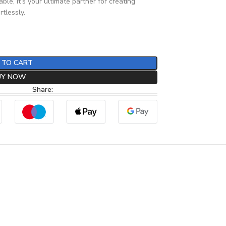
le, it’s your ultimate partner for creating
tlessly.
 TO CART
UY NOW
Share: