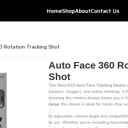
Home
Shop
About
Contact Us
0 Rotation Tracking Shot
Auto Face 360 Ro
Shot
The
Hoco K23 Auto Face Tracking Device
i
creators, vloggers, and online meetings. It 
ensuring the camera always keeps you in 
range
, this device is ideal for hands-free v
Its adjustable camera angle and compatibil
to use. Whether you’re recording horizontal