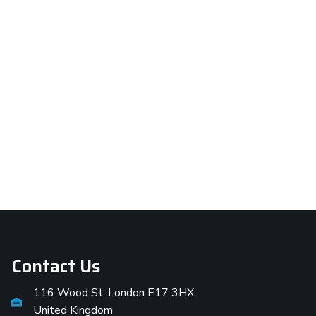
Contact Us
116 Wood St, London E17 3HX,
United Kingdom