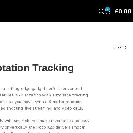
£
0.00
0
tation Tracking
s a cutting-edge gadget perfect for content
features
360° rotation with auto face tracking
,
focus as you move. With a
3-meter reaction
ideo shooting, live streaming, and video calls.
ity with smartphones make it versatile and easy
ly or vertically, the Hoco K23 delivers smooth