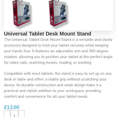
Universal Tablet Desk Mount Stand
The Universal Tablet Desk Mount Stand is a versatile and sturdy
accessory designed to hold your tablet securely while keeping
your hands free. It features an adjustable arm and 360-degree
rotation, allowing you to position your tablet at the perfect angle
for video calls, watching movies, reading, or working.
Compatible with most tablets, the stand is easy to set up on any
desk or table and offers a stable grip without scratching your
device. Its durable construction and sleek design make it a
practical and stylish addition to your workspace, providing
comfort and convenience for all your tablet needs.
£
12.00