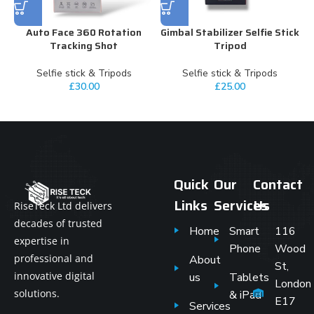
Auto Face 360 Rotation
Gimbal Stabilizer Selfie Stick
Tracking Shot
Tripod
Selfie stick & Tripods
Selfie stick & Tripods
£
30.00
£
25.00
Quick
Our
Contact
Links
Services
Us
RiseTeck Ltd delivers
decades of trusted
Home
Smart
116
expertise in
Phone
Wood
professional and
About
St,
innovative digital
us
Tablets
London
solutions.
& iPad
E17
Services