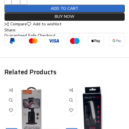
ADD TO CART
BUY NOW
Compare
Add to wishlist
Share:
Guaranteed Safe Checkout
Related Products