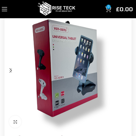
£
0.00
0
Click to enlarge