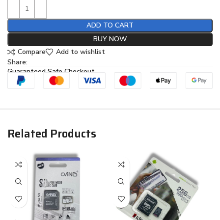
ADD TO CART
BUY NOW
Compare
Add to wishlist
Share:
Guaranteed Safe Checkout
Related Products