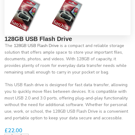
128GB USB Flash Drive
The
128GB USB Flash Drive
is a compact and reliable storage
solution that offers ample space to store your important files,
documents, photos, and videos. With 128GB of capacity, it
provides plenty of room for everyday data transfer needs while
remaining small enough to carry in your pocket or bag.
This USB flash drive is designed for fast data transfer, allowing
you to quickly move files between devices. It is compatible with
most USB 2.0 and 3.0 ports, offering plug-and-play functionality
without the need for additional software. Whether for personal
use, work, or school, the 128GB USB Flash Drive is a convenient
and portable option to keep your data secure and accessible.
£
22.00