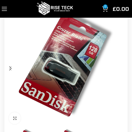
£
0.00
0
Click to enlarge