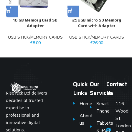
16 GB Memory Card SD
256GB micro SD Memory
3
Adapter
Card with Adapter
USB STICK/MEMORY CARDS
USB STICK/MEMORY CARDS
£
8.00
£
26.00
Quick
Our
Contact
Links
Services
Us
RiseTeck Ltd delivers
decades of trusted
Home
Smart
116
expertise in
Phone
Wood
professional and
About
St,
innovative digital
us
Tablets
London
solutions.
& iPad