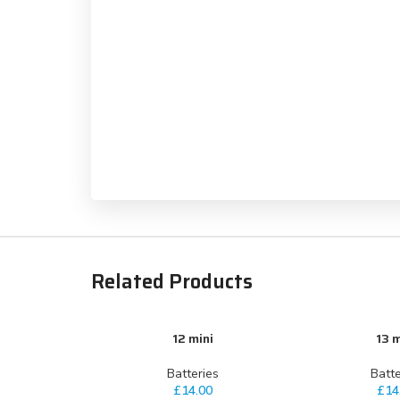
Related Products
12 mini
13 m
ADD TO CART
ADD TO CART
Batteries
Batte
£
14.00
£
14