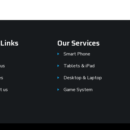
 Links
Our Services
Smart Phone
 us
Tablets & iPad
es
Desktop & Laptop
t us
Game System