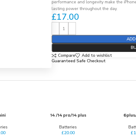
performance and longevity make the iPhone
lasting power throughout the day.
£
17.00
ADD
B
Compare
Add to wishlist
Guaranteed Safe Checkout
ini
14 /14 pro/14 plus
6plus
ADD TO CART
ADD TO CART
ries
Batteries
Bat
.00
£
20.00
£
1