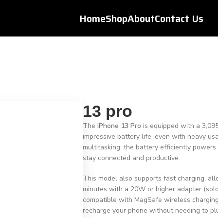
Home
Shop
About
Contact Us
13 pro
The
iPhone 13 Pro
is equipped with a 3,095
impressive battery life, even with heavy u
multitasking, the battery efficiently power
stay connected and productive.
This model also supports fast charging, all
minutes with a 20W or higher adapter (sold 
compatible with MagSafe wireless charging
recharge your phone without needing to plu