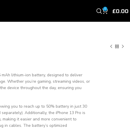
£
0.00
0
 mAh lithium-ion battery, designed to deliver
sage. Whether you’re gaming, streaming videos, or
s the device throughout the day, ensuring you
owing you to reach up to 50% battery in just 30
separately). Additionally, the iPhone 13 Pro is
, making it easier and more convenient to
g in cables. The battery’s optimized