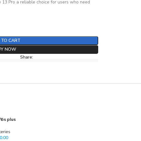
 13 Pro a reliable choice for users who need
 TO CART
UY NOW
Share:
/6s plus
teries
0.00