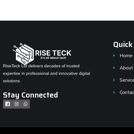
Quick
Home
RiseTeck Ltd delivers decades of trusted
About
expertise in professional and innovative digital
Servic
solutions.
Stay Connected
Contac