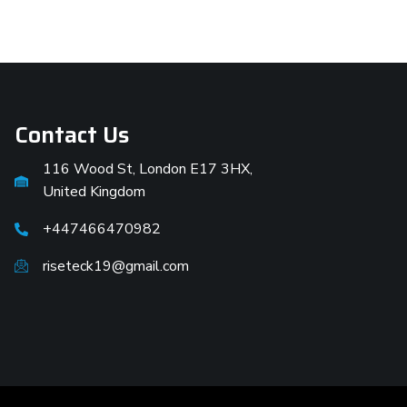
Contact Us
116 Wood St, London E17 3HX,
United Kingdom
+447466470982
riseteck19@gmail.com