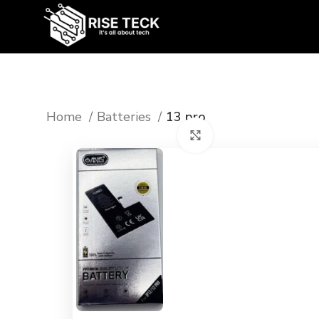
Home
Batteries
13 pro
Click to enlarge