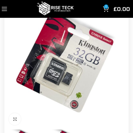
£
0.00
0
Click to enlarge