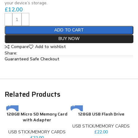
your device’s storage.
£
12.00
ADD TO CART
BUY NOW
Compare
Add to wishlist
Share:
Guaranteed Safe Checkout
Related Products
128GB Micro SD Memory Card
128GB USB Flash Drive
with Adapter
USB STICK/MEMORY CARDS
USB STICK/MEMORY CARDS
£
22.00
£
22.00