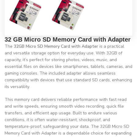
32 GB Micro SD Memory Card with Adapter
The
32GB Micro SD Memory Card with Adapter
is a practical
and versatile storage option for everyday use. With 32GB of
capacity, it’s perfect for storing photos, videos, music, and
essential files on devices like smartphones, tablets, cameras, and
gaming consoles. The included adapter allows seamless
compatibility with devices that use standard SD cards, enhancing
its versatility.
This memory card delivers reliable performance with fast read
and write speeds, ensuring smooth video recording, quick file
transfers, and efficient app usage. Built to endure various
conditions, it is often water-resistant, shockproof, and
temperature-proof, safeguarding your data. The 32GB Micro SD
Memory Card with Adapter is a dependable choice for expanding