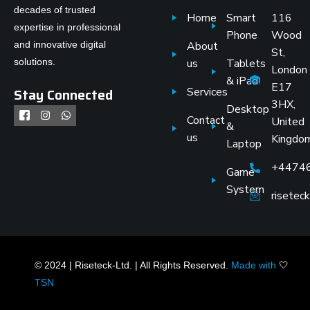
decades of trusted
Home
Smart
116
expertise in professional
Phone
Wood
and innovative digital
About
St,
solutions.
us
Tablets
London
& iPad
E17
Stay Connected
Services
3HX,
Desktop
Contact
United
&
us
Kingdo
Laptop
+4474
Game
System
risete
© 2024 | Riseteck-Ltd. | All Rights Reserved.
Made with
🤍
TSN