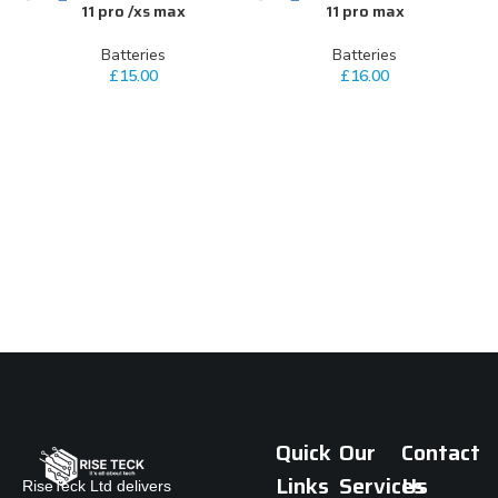
11 pro /xs max
11 pro max
Batteries
Batteries
£
15.00
£
16.00
Quick
Our
Contact
Links
Services
Us
RiseTeck Ltd delivers