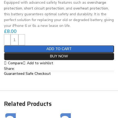
Equipped with advanced safety features such as
overcharge
protection
,
short circuit protection
, and
overheat protection
,
this battery guarantees optimal safety and durability. It is the
perfect solution for replacing your old or degraded battery, giving
your iPhone 6 or 6s a new lease on life.
£
8.00
ADD TO CART
BUY NOW
Compare
Add to wishlist
Share:
Guaranteed Safe Checkout
Related Products