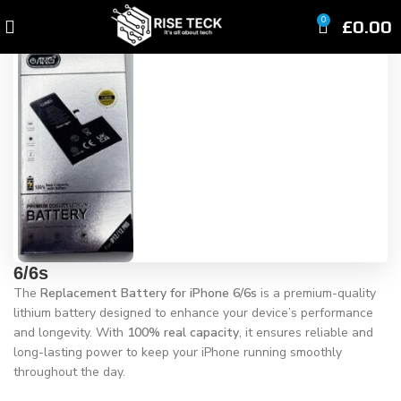
Click to enlarge
£
0.00
0
6/6s
The
Replacement Battery for iPhone 6/6s
is a premium-quality
lithium battery designed to enhance your device’s performance
and longevity. With
100% real capacity
, it ensures reliable and
long-lasting power to keep your iPhone running smoothly
throughout the day.