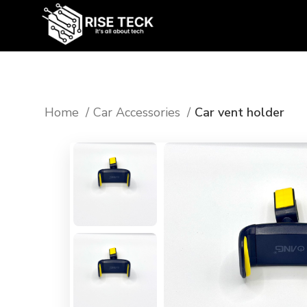
Home
Car Accessories
Car vent holder