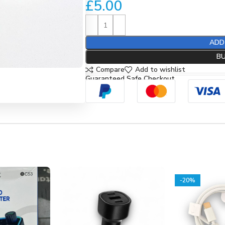
£
5.00
ADD
B
Compare
Add to wishlist
Guaranteed Safe Checkout
-20%