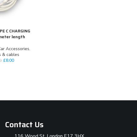
YPE C CHARGING
meter length
ar Accessories
,
s & cables
£
8.00
0
Contact Us
116 Wood St, London E17 3HX,