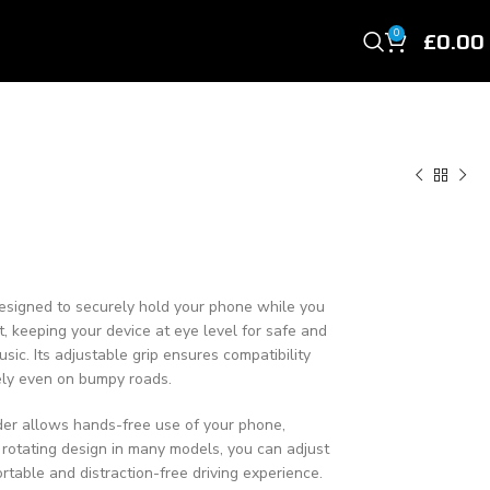
£
0.00
0
 designed to securely hold your phone while you
ent, keeping your device at eye level for safe and
usic. Its adjustable grip ensures compatibility
ely even on bumpy roads.
lder allows hands-free use of your phone,
 rotating design in many models, you can adjust
rtable and distraction-free driving experience.