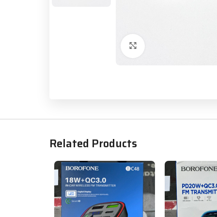
Click to enlarge
Related Products