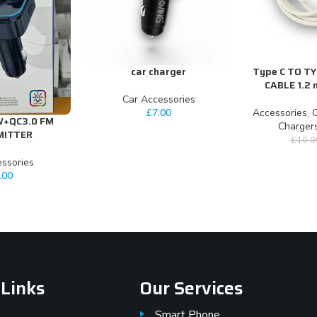
car charger
Type C TO T
ADD TO CART
ADD TO CART
CABLE 1.2 
Car Accessories
£
7.00
Accessories
,
C
W+QC3.0 FM
Charger
MITTER
£
10.0
ssories
.00
 Links
Our Services
Smart Phone