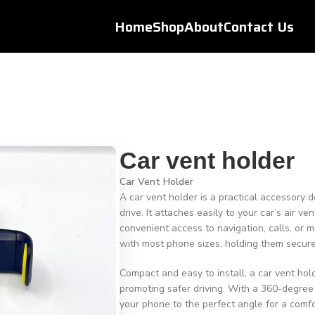
Home
Shop
About
Contact Us
Car vent holder
Car Vent Holder
A car vent holder is a practical accessory
drive. It attaches easily to your car’s air v
convenient access to navigation, calls, or m
with most phone sizes, holding them secur
Compact and easy to install, a car vent ho
promoting safer driving. With a 360-degree
your phone to the perfect angle for a comfo