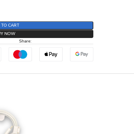
 TO CART
UY NOW
Share: