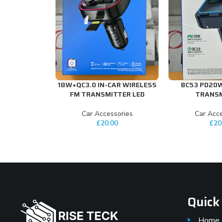
18W+QC3.0 IN-CAR WIRELESS
BC53 PD20
ADD TO CART
ADD TO CART
FM TRANSMITTER LED
TRANS
Car Accessories
Car Acce
£
20.00
£
20
Quick
Home