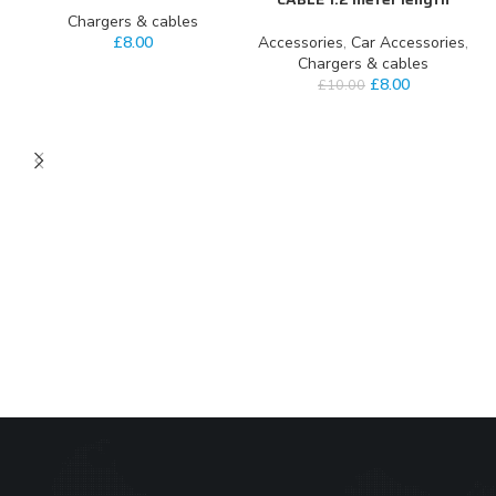
Chargers & cables
£
8.00
Accessories
,
Car Accessories
,
Chargers & cables
£
8.00
£
10.00