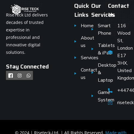
Quick
Our
Contact
Links
Services
Us
RiseTeck Ltd delivers
decades of trusted
Home
Smart
116
expertise in
Phone
Wood
professional and
About
St,
innovative digital
us
Tablets
London
solutions.
& iPad
E17
Services
3HX,
Stay Connected
Desktop
Contact
United
&
us
Kingdo
Laptop
+4474
Game
System
risete
© 2024 | Riseteck-Ltd. | All Rights Reserved.
Made with