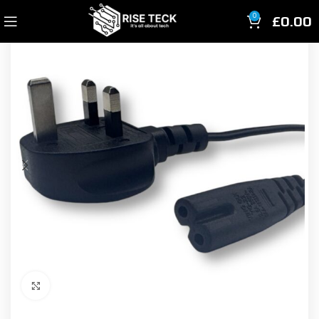
£
0.00
0
Click to enlarge