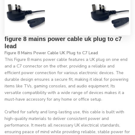
figure 8 mains power cable uk plug to c7
lead
Figure 8 Mains Power Cable UK Plug to C7 Lead
This Figure 8 mains power cable features a UK plug on one end
and a C7 connector on the other, providing a reliable and
efficient power connection for various electronic devices. The
durable design ensures a secure fit, making it ideal for powering
items like TVs, gaming consoles, and audio equipment. Its
versatile compatibility with a wide range of devices makes it a
must-have accessory for any home or office setup.
Crafted for safety and long-lasting use, this cable is built with
high-quality materials to deliver consistent power and
performance. It meets all necessary UK electrical standards,
ensuring peace of mind while providing reliable, stable power for