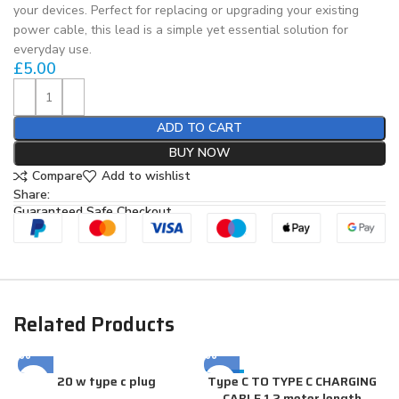
your devices. Perfect for replacing or upgrading your existing
power cable, this lead is a simple yet essential solution for
everyday use.
£
5.00
ADD TO CART
BUY NOW
Compare
Add to wishlist
Share:
Guaranteed Safe Checkout
Related Products
20 w type c plug
Type C TO TYPE C CHARGING
-20%
CABLE 1.2 meter length