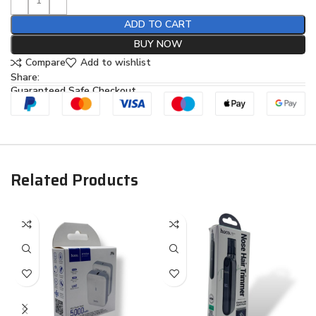
ADD TO CART
BUY NOW
Compare
Add to wishlist
Share:
Guaranteed Safe Checkout
Related Products