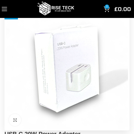
£
0.00
0
-33%
Click to enlarge