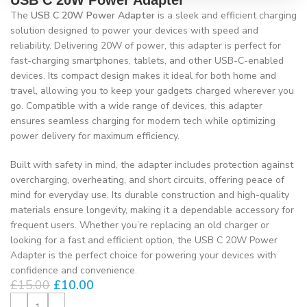
USB C 20W Power Adapter
The
USB C 20W Power Adapter
is a sleek and efficient charging
solution designed to power your devices with speed and
reliability. Delivering 20W of power, this adapter is perfect for
fast-charging smartphones, tablets, and other USB-C-enabled
devices. Its compact design makes it ideal for both home and
travel, allowing you to keep your gadgets charged wherever you
go. Compatible with a wide range of devices, this adapter
ensures seamless charging for modern tech while optimizing
power delivery for maximum efficiency.
Built with safety in mind, the adapter includes protection against
overcharging, overheating, and short circuits, offering peace of
mind for everyday use. Its durable construction and high-quality
materials ensure longevity, making it a dependable accessory for
frequent users. Whether you’re replacing an old charger or
looking for a fast and efficient option, the USB C 20W Power
Adapter is the perfect choice for powering your devices with
confidence and convenience.
£
15.00
£
10.00