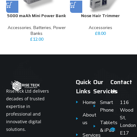
5000 maAh Mini Power Bank
Nose Hair Trimmer
Accessories
,
Batteries
,
Power
Accessories
Banks
£
8.00
£
12.00
Quick
Our
Contact
Links
Services
Us
RiseTeck Ltd delivers
decades of trusted
Home
Smart
116
expertise in
Phone
Wood
professional and
About
St,
innovative digital
us
Tablets
London
solutions.
& iPad
E17
Services