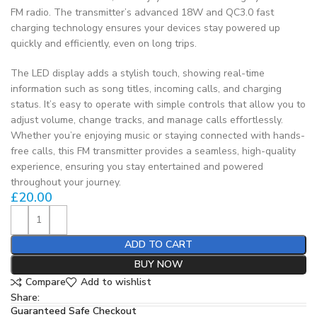
FM radio. The transmitter’s advanced 18W and QC3.0 fast
charging technology ensures your devices stay powered up
quickly and efficiently, even on long trips.
The LED display adds a stylish touch, showing real-time
information such as song titles, incoming calls, and charging
status. It’s easy to operate with simple controls that allow you to
adjust volume, change tracks, and manage calls effortlessly.
Whether you’re enjoying music or staying connected with hands-
free calls, this FM transmitter provides a seamless, high-quality
experience, ensuring you stay entertained and powered
throughout your journey.
£
20.00
ADD TO CART
BUY NOW
Compare
Add to wishlist
Share:
Guaranteed Safe Checkout