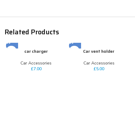
Related Products
car charger
Car vent holder
Car Accessories
Car Accessories
£
7.00
£
5.00
C