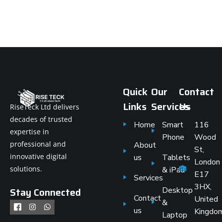
Quick
Our
Contact
Links
Services
Us
RiseTeck Ltd delivers
decades of trusted
Home
Smart
116
expertise in
Phone
Wood
professional and
About
St,
innovative digital
us
Tablets
London
solutions.
& iPad
E17
Services
3HX,
Stay Connected
Desktop
Contact
United
&
us
Kingdo
Laptop