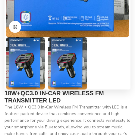
Click to enlarge
18W+QC3.0 IN-CAR WIRELESS FM
TRANSMITTER LED
The 18W + QC3.0 In-Car Wireless FM Transmitter with LED is a
feature-packed device that combines convenience and high
performance for your driving experience. It connects wirelessly to
your smartphone via Bluetooth, allowing you to stream music,
make hands-free calls, and enjoy clear audio through your car’s