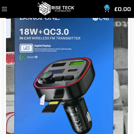
£
0.00
0