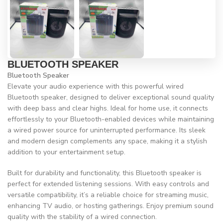
BLUETOOTH SPEAKER
Bluetooth Speaker
Elevate your audio experience with this powerful wired
Bluetooth speaker, designed to deliver exceptional sound quality
with deep bass and clear highs. Ideal for home use, it connects
effortlessly to your Bluetooth-enabled devices while maintaining
a wired power source for uninterrupted performance. Its sleek
and modern design complements any space, making it a stylish
addition to your entertainment setup.
Built for durability and functionality, this Bluetooth speaker is
perfect for extended listening sessions. With easy controls and
versatile compatibility, it’s a reliable choice for streaming music,
enhancing TV audio, or hosting gatherings. Enjoy premium sound
quality with the stability of a wired connection.