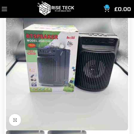
£
0.00
0
Click to enlarge