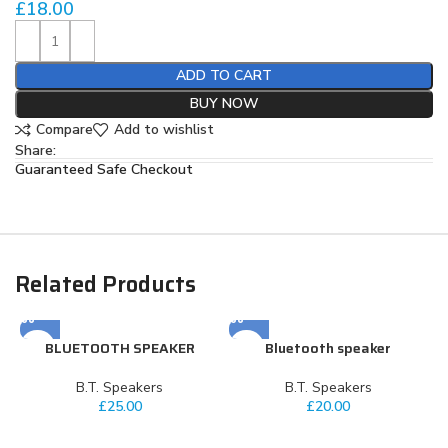
£
18.00
ADD TO CART
BUY NOW
Compare
Add to wishlist
Share:
Guaranteed Safe Checkout
Related Products
BLUETOOTH SPEAKER
Bluetooth speaker
⁠B.T. Speakers
⁠B.T. Speakers
£
25.00
£
20.00