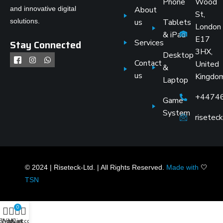
Phone
Wood
and innovative digital
About
St,
solutions.
us
Tablets
London
& iPad
E17
Stay Connected
Services
3HX,
Desktop
Contact
United
&
us
Kingdo
Laptop
+4474
Game
System
risete
© 2024 | Riseteck-Ltd. | All Rights Reserved.
Made with
🤍
TSN
0
Shop
Wishlist
My account
Cart