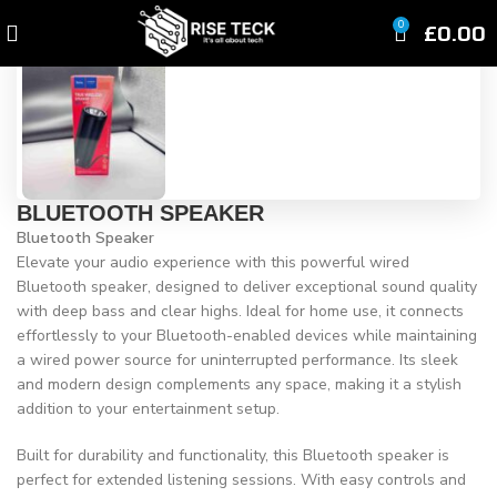
Click to enlarge
£
0.00
0
BLUETOOTH SPEAKER
Bluetooth Speaker
Elevate your audio experience with this powerful wired
Bluetooth speaker, designed to deliver exceptional sound quality
with deep bass and clear highs. Ideal for home use, it connects
effortlessly to your Bluetooth-enabled devices while maintaining
a wired power source for uninterrupted performance. Its sleek
and modern design complements any space, making it a stylish
addition to your entertainment setup.
Built for durability and functionality, this Bluetooth speaker is
perfect for extended listening sessions. With easy controls and