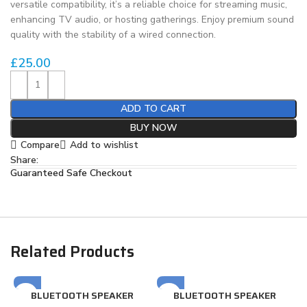
versatile compatibility, it’s a reliable choice for streaming music,
enhancing TV audio, or hosting gatherings. Enjoy premium sound
quality with the stability of a wired connection.
£
25.00
ADD TO CART
BUY NOW
Compare
Add to wishlist
Share:
Guaranteed Safe Checkout
Related Products
BLUETOOTH SPEAKER
BLUETOOTH SPEAKER