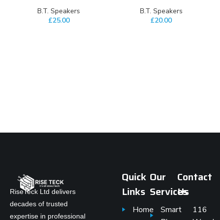
⁠B.T. Speakers
⁠B.T. Speakers
£
25.00
£
20.00
Quick
Our
Contact
Links
Services
Us
RiseTeck Ltd delivers
decades of trusted
Home
Smart
116
expertise in professional