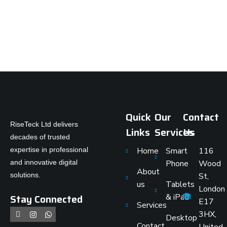
Quick
Our
Contact
RiseTeck Ltd delivers
Links
Services
Us
decades of trusted
expertise in professional
Home
Smart
116
and innovative digital
Phone
Wood
About
solutions.
St,
us
Tablets
London
Stay Connected
& iPad
E17
Services
3HX,
Desktop
Contact