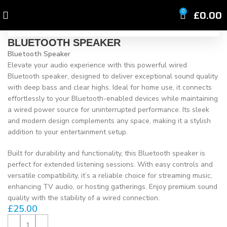
Click to enlarge
£
0.00
0
BLUETOOTH SPEAKER
Bluetooth Speaker
Elevate your audio experience with this powerful wired
Bluetooth speaker, designed to deliver exceptional sound quality
with deep bass and clear highs. Ideal for home use, it connects
effortlessly to your Bluetooth-enabled devices while maintaining
a wired power source for uninterrupted performance. Its sleek
and modern design complements any space, making it a stylish
addition to your entertainment setup.
Built for durability and functionality, this Bluetooth speaker is
perfect for extended listening sessions. With easy controls and
versatile compatibility, it’s a reliable choice for streaming music,
enhancing TV audio, or hosting gatherings. Enjoy premium sound
quality with the stability of a wired connection.
£
25.00