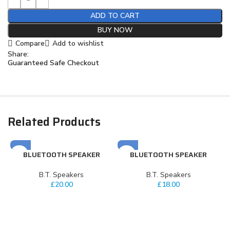
ADD TO CART
BUY NOW
Compare
Add to wishlist
Share:
Guaranteed Safe Checkout
Related Products
BLUETOOTH SPEAKER
BLUETOOTH SPEAKER
⁠B.T. Speakers
⁠B.T. Speakers
£
20.00
£
18.00