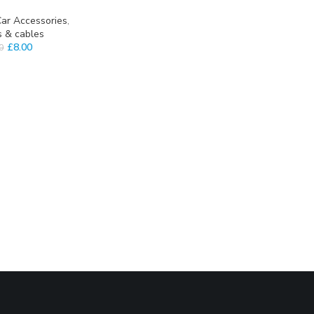
ar Accessories
,
s & cables
£
8.00
0