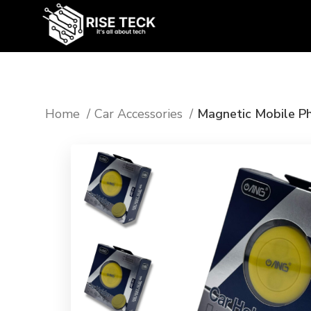
Home
Car Accessories
Magnetic Mobile Ph