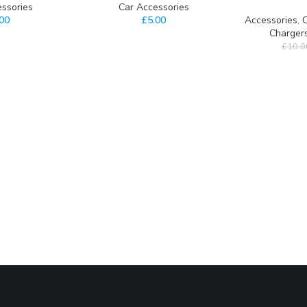
ssories
Car Accessories
.00
£
5.00
Accessories
,
C
Charger
£
10.0