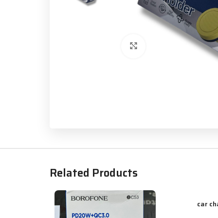
Click to enlarge
Related Products
car ch
ADD TO CART