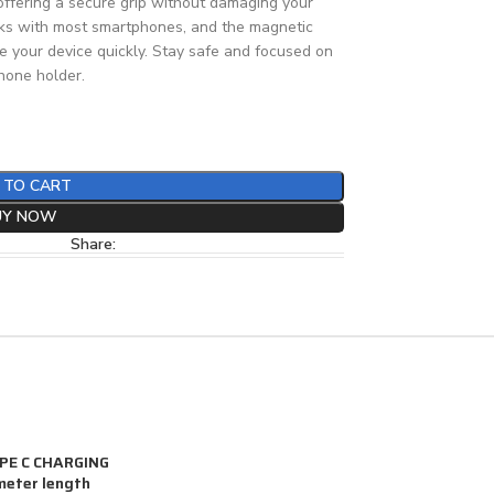
 offering a secure grip without damaging your
 works with most smartphones, and the magnetic
e your device quickly. Stay safe and focused on
phone holder.
 TO CART
UY NOW
Share:
YPE C CHARGING
meter length