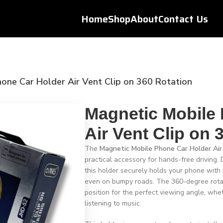
Home
Shop
About
Contact Us
one Car Holder Air Vent Clip on 360 Rotation
Magnetic Mobile
Air Vent Clip on 
The
Magnetic Mobile Phone Car Holder Air
practical accessory for hands-free driving. D
this holder securely holds your phone with 
even on bumpy roads. The 360-degree rotat
position for the perfect viewing angle, whet
listening to music.