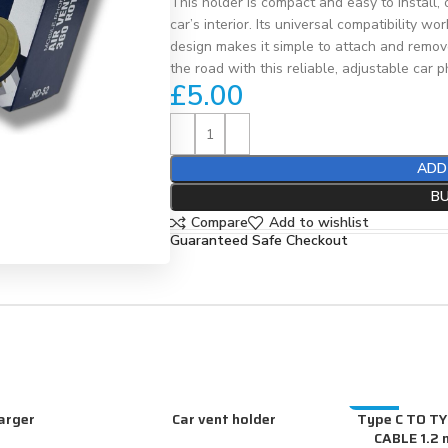
This holder is compact and easy to install,
car’s interior. Its universal compatibility
design makes it simple to attach and remov
the road with this reliable, adjustable car 
£
5.00
ADD
B
Compare
Add to wishlist
Guaranteed Safe Checkout
arger
Car vent holder
Type C TO T
-20%
ADD TO CART
ADD TO CART
CABLE 1.2 