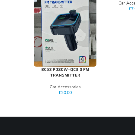
Car Acce
£
7
BC53 PD20W+QC3.0 FM
ADD TO CART
TRANSMITTER
Car Accessories
£
20.00