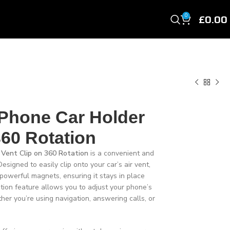
£
0.00
0
 Phone Car Holder
360 Rotation
 Vent Clip on 360 Rotation
is a convenient and
esigned to easily clip onto your car’s air vent,
powerful magnets, ensuring it stays in place
ion feature allows you to adjust your phone’s
her you’re using navigation, answering calls, or