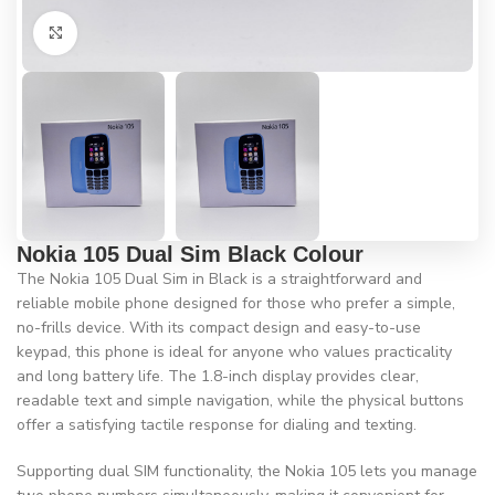
Click to enlarge
Nokia 105 Dual Sim Black Colour
The Nokia 105 Dual Sim in Black is a straightforward and
reliable mobile phone designed for those who prefer a simple,
no-frills device. With its compact design and easy-to-use
keypad, this phone is ideal for anyone who values practicality
and long battery life. The 1.8-inch display provides clear,
readable text and simple navigation, while the physical buttons
offer a satisfying tactile response for dialing and texting.
Supporting dual SIM functionality, the Nokia 105 lets you manage