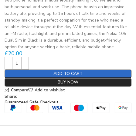
two phone numbers simultaneously, making it convenient for
both personal and work use. The phone boasts an impressive
battery life, providing up to 15 hours of talk time and weeks of
standby, making it a perfect companion for those who need a
reliable device throughout the day. With essential features like
an FM radio, flashlight, and pre-installed games, the Nokia 105
Dual Sim in Black is a durable, efficient, and budget-friendly
option for anyone seeking a basic, reliable mobile phone.
£
20.00
ADD TO CART
BUY NOW
Compare
Add to wishlist
Share:
Guaranteed Safe Checkout