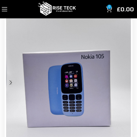
£
0.00
0