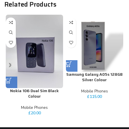
Related Products
Samsung Galaxy A05s 128GB
Silver Colour
Nokia 106 Dual Sim Black
Mobile Phones
Colour
£
115.00
Mobile Phones
£
20.00