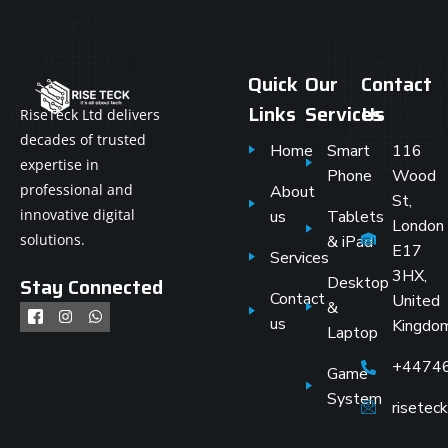
Quick
Our
Contact
Links
Services
Us
RiseTeck Ltd delivers
decades of trusted
Home
Smart
116
expertise in
Phone
Wood
professional and
About
St,
innovative digital
us
Tablets
London
solutions.
& iPad
E17
Services
3HX,
Stay Connected
Desktop
Contact
United
&
us
Kingdo
Laptop
+4474
Game
System
risete