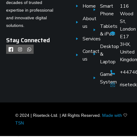
decades of trusted
Home
Smart
116
expertise in professional
Phone
Wood
and innovative digital
About
St,
solutions.
us
Tablets
London
& iPad
E17
Stay Connected
Services
3HX,
Desktop
Contact
United
&
us
Kingdo
Laptop
+4474
Game
System
risete
© 2024 | Riseteck-Ltd. | All Rights Reserved.
Made with
🤍
TSN