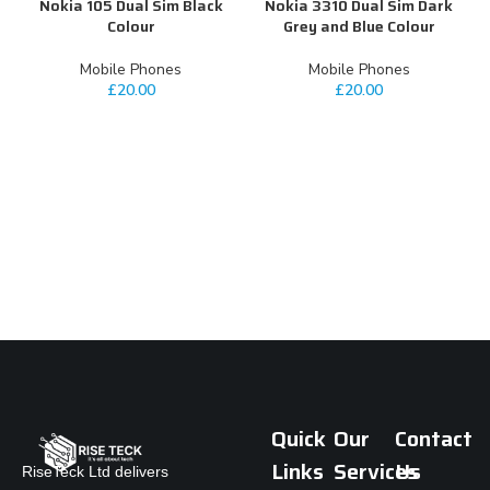
Nokia 105 Dual Sim Black
Nokia 3310 Dual Sim Dark
S
Colour
Grey and Blue Colour
Mobile Phones
Mobile Phones
£
20.00
£
20.00
Quick
Our
Contact
Links
Services
Us
RiseTeck Ltd delivers