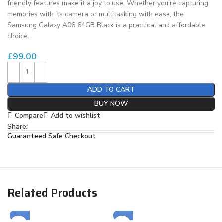
friendly features make it a joy to use. Whether you’re capturing
memories with its camera or multitasking with ease, the
Samsung Galaxy A06 64GB Black is a practical and affordable
choice.
£
99.00
ADD TO CART
BUY NOW
Compare
Add to wishlist
Share:
Guaranteed Safe Checkout
Related Products