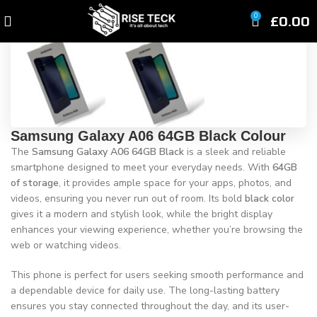
Click to enlarge
£
0.00
0
Samsung Galaxy A06 64GB Black Colour
The
Samsung Galaxy A06 64GB Black
is a sleek and reliable
smartphone designed to meet your everyday needs. With
64GB
of storage
, it provides ample space for your apps, photos, and
videos, ensuring you never run out of room. Its bold
black color
gives it a modern and stylish look, while the bright display
enhances your viewing experience, whether you’re browsing the
web or watching videos.
This phone is perfect for users seeking smooth performance and
a dependable device for daily use. The long-lasting battery
ensures you stay connected throughout the day, and its user-