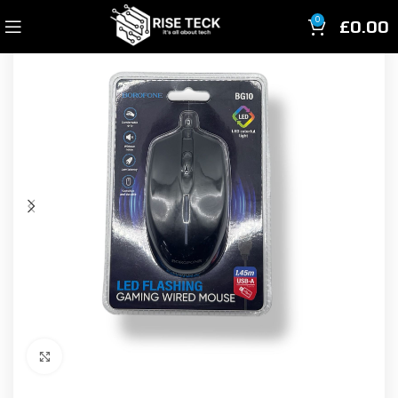
£
0.00
0
Click to enlarge