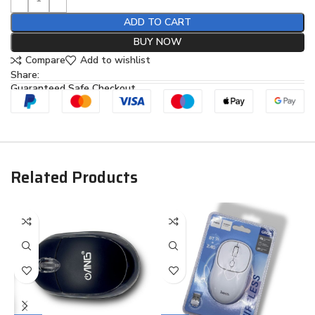
ADD TO CART
BUY NOW
Compare
Add to wishlist
Share:
Guaranteed Safe Checkout
Related Products