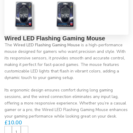
Wired LED Flashing Gaming Mouse
The
Wired LED Flashing Gaming Mouse
is a high-performance
mouse designed for gamers who want precision and style. With
its responsive sensors, it provides smooth and accurate control,
making it perfect for fast-paced games. The mouse features
customizable LED lights that flash in vibrant colors, adding a
dynamic touch to your gaming setup.
Its ergonomic design ensures comfort during long gaming
sessions, and the wired connection eliminates any input lag,
offering a more responsive experience. Whether you’re a casual
gamer or a pro, the Wired LED Flashing Gaming Mouse enhances
your gaming performance while looking great on your desk.
£
10.00