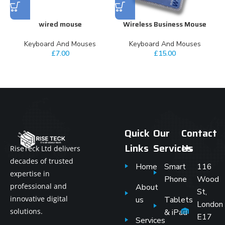
wired mouse
Wireless Business Mouse
Keyboard And Mouses
Keyboard And Mouses
£
7.00
£
15.00
Quick
Our
Contact
Links
Services
Us
RiseTeck Ltd delivers
decades of trusted
Home
Smart
116
expertise in
Phone
Wood
professional and
About
St,
innovative digital
us
Tablets
London
solutions.
& iPad
E17
Services