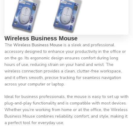
Wireless Business Mouse
The
Wireless Business Mouse
is a sleek and professional
accessory designed to enhance your productivity in the office or
on the go. Its ergonomic design ensures comfort during long
hours of use, reducing strain on your hand and wrist. The
wireless connection provides a clean, clutter-free workspace,
and it offers smooth, precise tracking for seamless navigation
across your computer or laptop.
Ideal for business professionals, the mouse is easy to set up with
plug-and-play functionality and is compatible with most devices.
Whether you’re working from home or at the office, the Wireless
Business Mouse combines reliability, comfort, and style, making it
a perfect tool for everyday use.