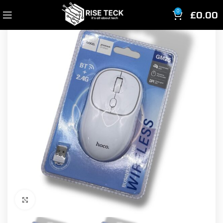
£
0.00
0
Click to enlarge