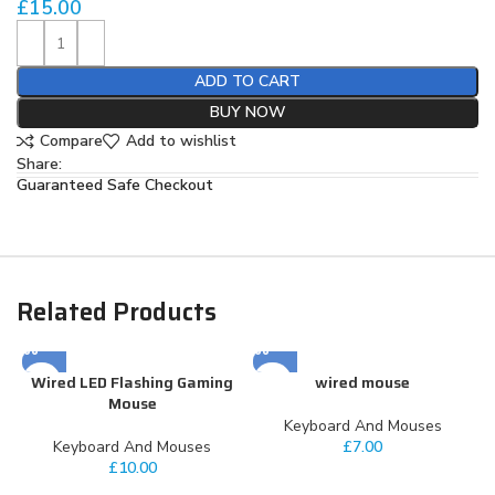
£
15.00
ADD TO CART
BUY NOW
Compare
Add to wishlist
Share:
Guaranteed Safe Checkout
Related Products
Wired LED Flashing Gaming
wired mouse
Mouse
Keyboard And Mouses
Keyboard And Mouses
£
7.00
£
10.00