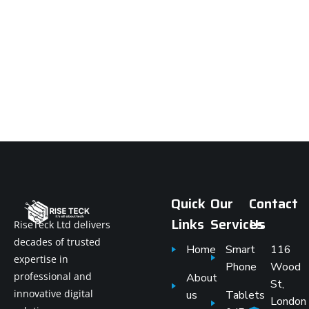
Quick
Our
Contact
Links
Services
Us
RiseTeck Ltd delivers
decades of trusted
Home
Smart
116
expertise in
Phone
Wood
professional and
About
St,
innovative digital
us
Tablets
London