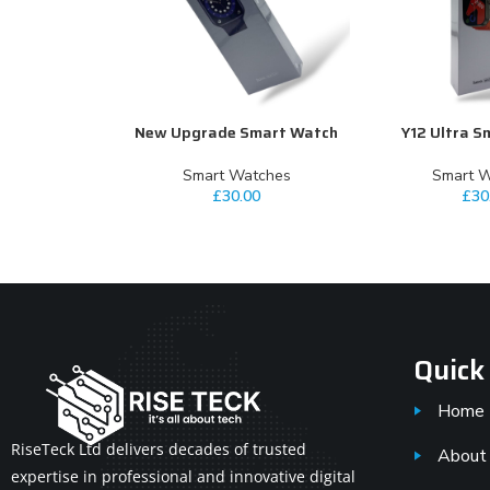
New Upgrade Smart Watch
Y12 Ultra S
ADD TO CART
ADD TO CART
⁠Smart Watches
⁠Smart 
£
30.00
£
30
Quick
Home
RiseTeck Ltd delivers decades of trusted
About
expertise in professional and innovative digital