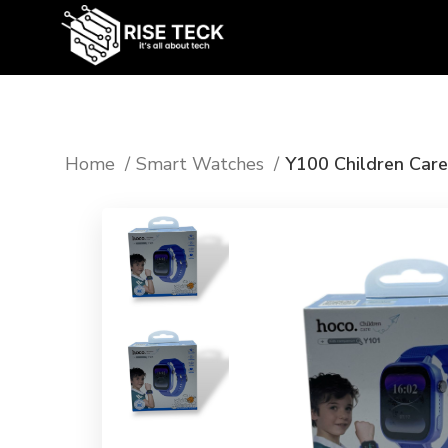
Home
⁠Smart Watches
Y100 Children Car