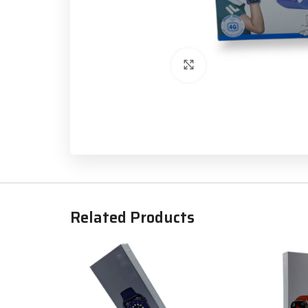
Click to enlarge
Related Products