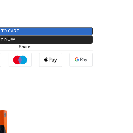
 TO CART
UY NOW
Share: