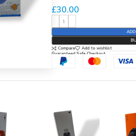
£
30.00
ADD
B
Compare
Add to wishlist
Guaranteed Safe Checkout