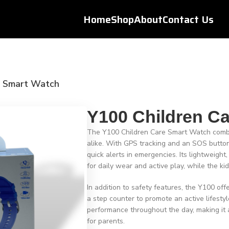
Home
Shop
About
Contact Us
e Smart Watch
Y100 Children C
The Y100 Children Care Smart Watch combin
alike. With GPS tracking and an SOS button,
quick alerts in emergencies. Its lightweigh
for daily wear and active play, while the ki
In addition to safety features, the Y100 of
a step counter to promote an active lifestyl
performance throughout the day, making it 
for parents.