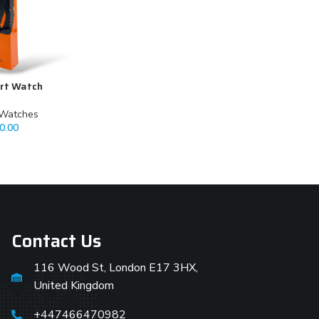
rt Watch
 Watches
0.00
Contact Us
116 Wood St, London E17 3HX,
United Kingdom
+447466470982