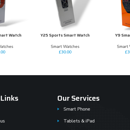
mart Watch
Y25 Sports Smart Watch
Y9 Sma
ADD TO CART
ADD TO CART
Watches
⁠Smart Watches
⁠Smart
.00
£
30.00
£
3
 Links
Our Services
Smart Phone
 us
Tablets & iPad