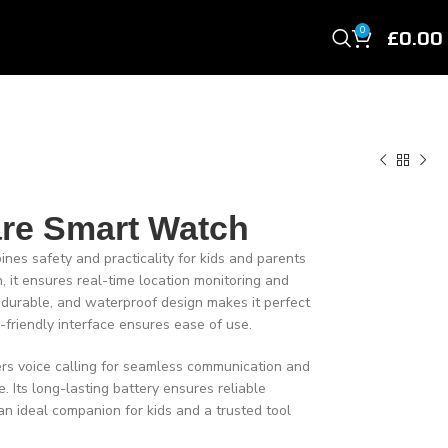
£
0.00
0
are Smart Watch
es safety and practicality for kids and parents
 it ensures real-time location monitoring and
t, durable, and waterproof design makes it perfect
d-friendly interface ensures ease of use.
fers voice calling for seamless communication and
e. Its long-lasting battery ensures reliable
an ideal companion for kids and a trusted tool