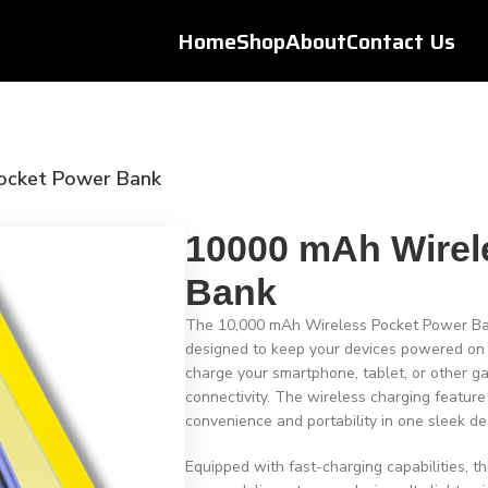
Home
Shop
About
Contact Us
ocket Power Bank
10000 mAh Wirel
Bank
The 10,000 mAh Wireless Pocket Power Bank
designed to keep your devices powered on th
charge your smartphone, tablet, or other ga
connectivity. The wireless charging feature
convenience and portability in one sleek de
Equipped with fast-charging capabilities, t