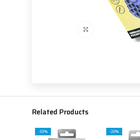
Click to enlarge
Related Products
-33%
-20%