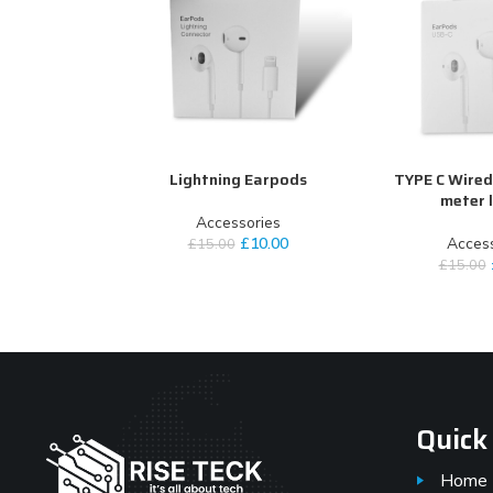
Lightning Earpods
TYPE C Wired
ADD TO CART
ADD TO CART
meter 
Accessories
£
10.00
Access
£
15.00
£
15.00
Quick
Home