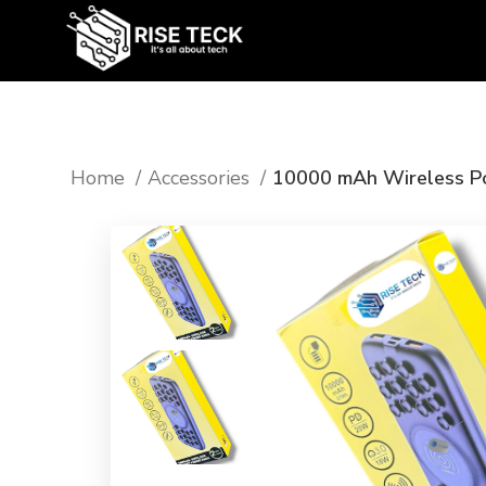
Home
Accessories
10000 mAh Wireless P