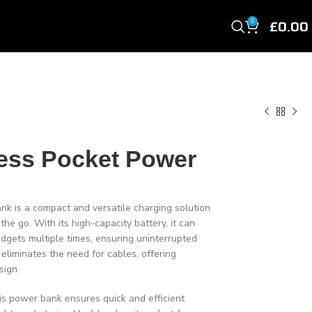
£
0.00
0
ess Pocket Power
 is a compact and versatile charging solution
e go. With its high-capacity battery, it can
dgets multiple times, ensuring uninterrupted
 eliminates the need for cables, offering
sign.
his power bank ensures quick and efficient