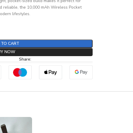
ight, pocket-sized build makes it perfect for
nd reliable, the 10,000 mAh Wireless Pocket
dern lifestyles.
 TO CART
UY NOW
Share: