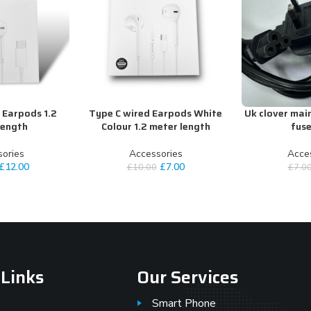
 Earpods 1.2
Type C wired Earpods White
Uk clover mai
ADD TO CART
ADD TO CART
length
Colour 1.2 meter length
fuse
ories
Accessories
Acce
£
12.00
£
7.00
£
10.00
£
7.0
 Links
Our Services
Smart Phone