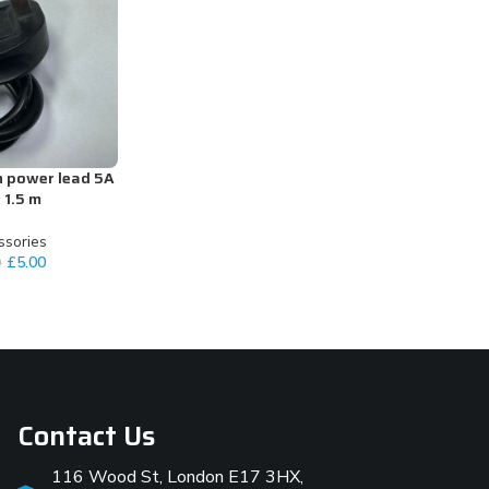
n power lead 5A
 1.5 m
ssories
£
5.00
0
Contact Us
116 Wood St, London E17 3HX,