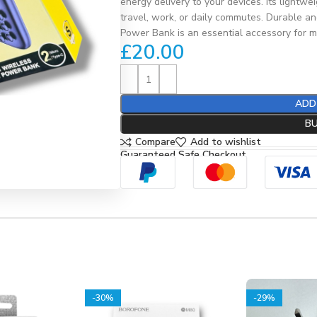
energy delivery to your devices. Its lightwe
travel, work, or daily commutes. Durable a
Power Bank is an essential accessory for mo
£
20.00
ADD
B
Compare
Add to wishlist
Guaranteed Safe Checkout
-30%
-29%