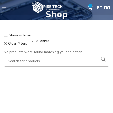
£
0.00
0
Shop
Show sidebar
Anker
Clear filters
No products were found matching your selection.