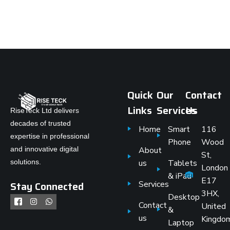
Quick
Our
Contact
Links
Services
Us
RiseTeck Ltd delivers
decades of trusted
Home
Smart
116
expertise in professional
Phone
Wood
and innovative digital
About
St,
solutions.
us
Tablets
London
& iPad
E17
Stay Connected
Services
3HX,
Desktop
Contact
United
&
us
Kingdo
Laptop