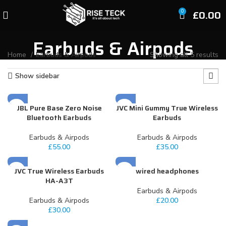
£
0.00
0
Earbuds & Airpods
Home
Earbuds & Airpods
Showing all 5 results
Show sidebar
JBL Pure Base Zero Noise
JVC Mini Gummy True Wireless
Bluetooth Earbuds
Earbuds
Earbuds & Airpods
Earbuds & Airpods
£
55.00
£
35.00
JVC True Wireless Earbuds
wired headphones
HA-A3T
Earbuds & Airpods
Earbuds & Airpods
£
20.00
£
30.00