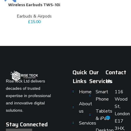
Wireless Earbuds TWS-10i
Earbuds & Airpods
£
15.00
Quick
Our
Contact
Links
Services
Us
RiseTeck Ltd delivers
decades of trusted
Home
Smart
116
expertise in professional
Phone
Wood
and innovative digital
About
St,
solutions.
us
Tablets
London
& iPad
E17
Stay Connected
Services
3HX,
Desktop